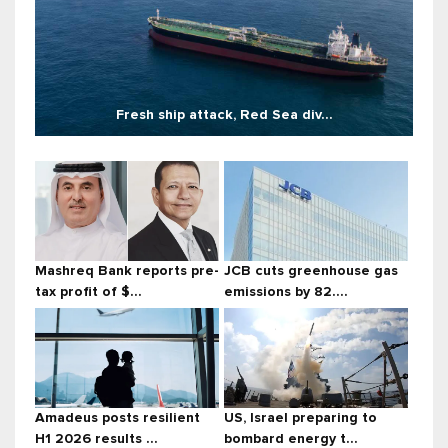
Fresh ship attack, Red Sea div...
Mashreq Bank reports pre-
JCB cuts greenhouse gas
tax profit of $...
emissions by 82....
Amadeus posts resilient
US, Israel preparing to
H1 2026 results ...
bombard energy t...