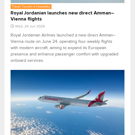
Travel, Tourism & Hospitality
Royal Jordanian launches new direct Amman–
Vienna flights
Wed, 24 Jun 2026
Royal Jordanian Airlines launched a new direct Amman–
Vienna route on June 24, operating four weekly flights
with modern aircraft, aiming to expand its European
presence and enhance passenger comfort with upgraded
onboard services.