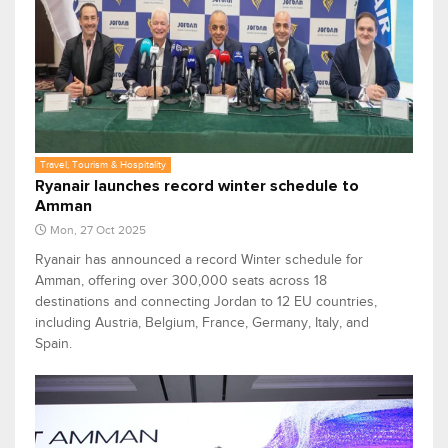
Travel, Tourism & Hospitality
Ryanair launches record winter schedule to
Amman
Mon, 27 Oct 2025
Ryanair has announced a record Winter schedule for
Amman, offering over 300,000 seats across 18
destinations and connecting Jordan to 12 EU countries,
including Austria, Belgium, France, Germany, Italy, and
Spain.