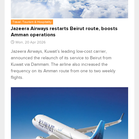
Travel, Tourism & Hospitality
Jazeera Airways restarts Beirut route, boosts
Amman operations
Mon, 20 Apr 2026
Jazeera Airways, Kuwait’s leading low-cost carrier,
announced the relaunch of its service to Beirut from
Kuwait via Dammam. The airline also increased the
frequency on its Amman route from one to two weekly
flights.