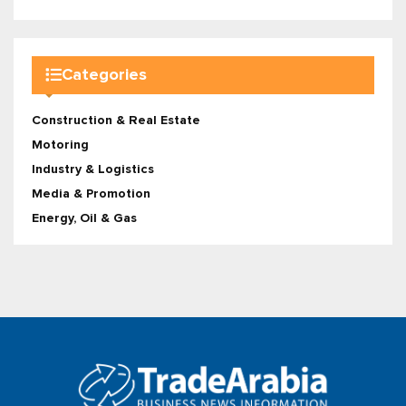
Categories
Construction & Real Estate
Motoring
Industry & Logistics
Media & Promotion
Energy, Oil & Gas