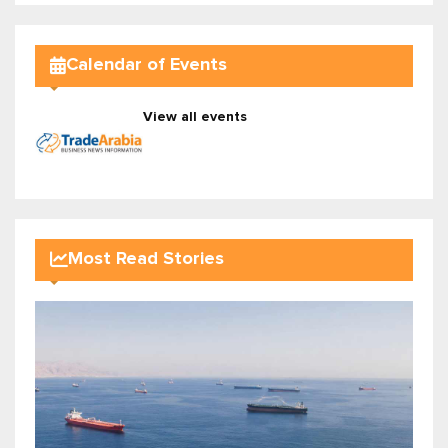
Calendar of Events
View all events
Most Read Stories