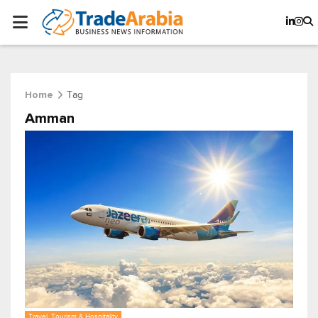
Tag
Home
Amman
Travel, Tourism & Hospitality