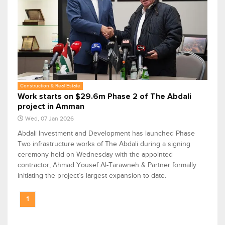
Construction & Real Estate
Work starts on $29.6m Phase 2 of The Abdali
project in Amman
Wed, 07 Jan 2026
Abdali Investment and Development has launched Phase
Two infrastructure works of The Abdali during a signing
ceremony held on Wednesday with the appointed
contractor, Ahmad Yousef Al-Tarawneh & Partner formally
initiating the project’s largest expansion to date.
1