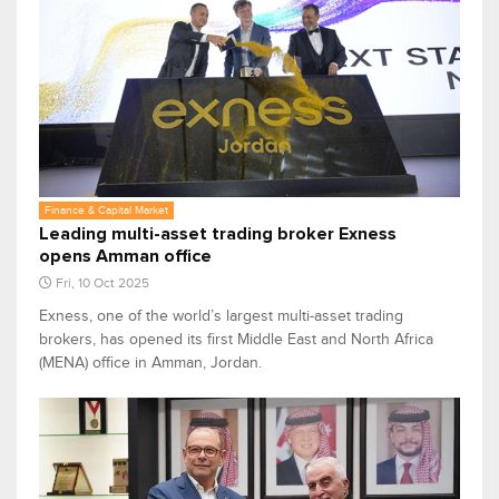
Finance & Capital Market
Leading multi-asset trading broker Exness
opens Amman office
Fri, 10 Oct 2025
Exness, one of the world’s largest multi-asset trading
brokers, has opened its first Middle East and North Africa
(MENA) office in Amman, Jordan.