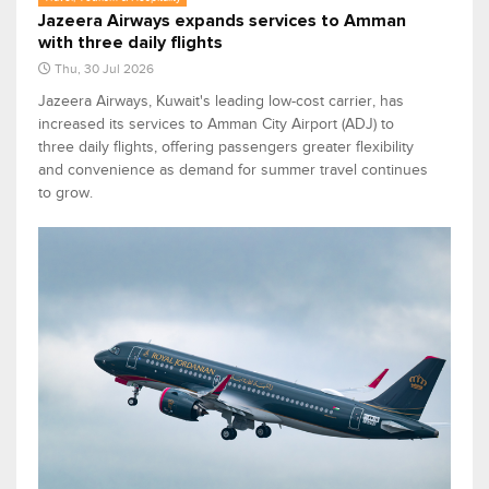
Jazeera Airways expands services to Amman
with three daily flights
Thu, 30 Jul 2026
Jazeera Airways, Kuwait's leading low-cost carrier, has
increased its services to Amman City Airport (ADJ) to
three daily flights, offering passengers greater flexibility
and convenience as demand for summer travel continues
to grow.