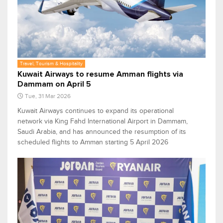
Travel, Tourism & Hospitality
Kuwait Airways to resume Amman flights via
Dammam on April 5
Tue, 31 Mar 2026
Kuwait Airways continues to expand its operational
network via King Fahd International Airport in Dammam,
Saudi Arabia, and has announced the resumption of its
scheduled flights to Amman starting 5 April 2026