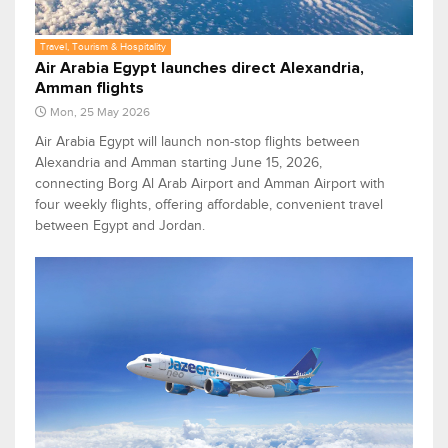
Travel, Tourism & Hospitality
Air Arabia Egypt launches direct Alexandria,
Amman flights
Mon, 25 May 2026
Air Arabia Egypt will launch non-stop flights between
Alexandria and Amman starting June 15, 2026,
connecting Borg Al Arab Airport and Amman Airport with
four weekly flights, offering affordable, convenient travel
between Egypt and Jordan.