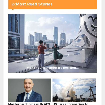
Most Read Stories
Mena tourism industry position...
Mastercard joins with AFS
US, Israel preparing to