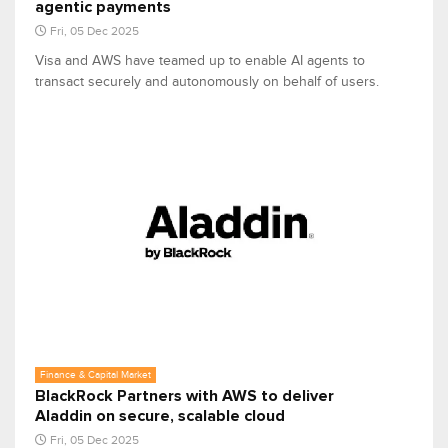
agentic payments
Fri, 05 Dec 2025
Visa and AWS have teamed up to enable AI agents to
transact securely and autonomously on behalf of users.
Finance & Capital Market
BlackRock Partners with AWS to deliver
Aladdin on secure, scalable cloud
Fri, 05 Dec 2025