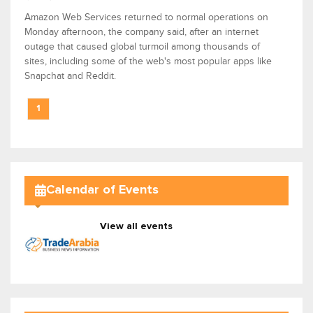
Amazon Web Services returned to normal operations on
Monday afternoon, the company said, after an internet
outage that caused global turmoil among thousands of
sites, including some of the web's most popular apps like
Snapchat and Reddit.
1
Calendar of Events
View all events