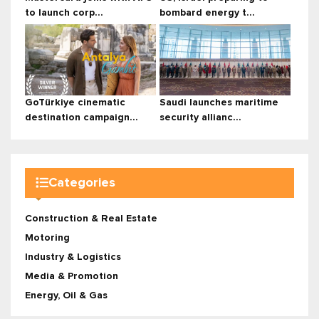
to launch corp...
bombard energy t...
GoTürkiye cinematic
Saudi launches maritime
destination campaign...
security allianc...
Categories
Construction & Real Estate
Motoring
Industry & Logistics
Media & Promotion
Energy, Oil & Gas