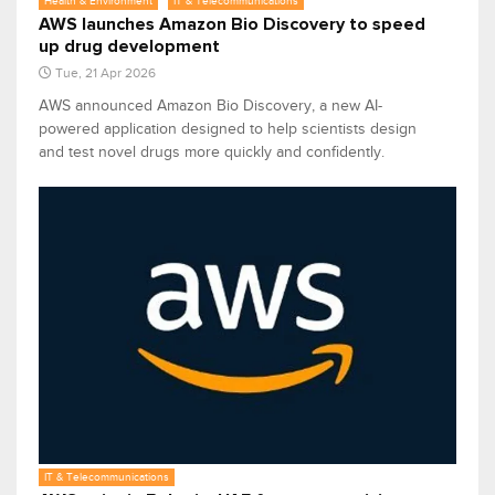
Health & Environment
IT & Telecommunications
AWS launches Amazon Bio Discovery to speed
up drug development
Tue, 21 Apr 2026
AWS announced Amazon Bio Discovery, a new AI-
powered application designed to help scientists design
and test novel drugs more quickly and confidently.
IT & Telecommunications