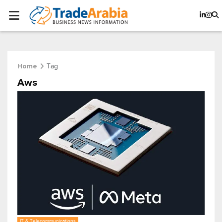
Tag
Home
Aws
IT & Telecommunications