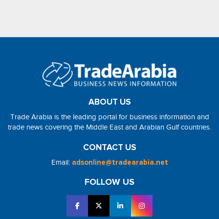
ABOUT US
Trade Arabia is the leading portal for business information and
trade news covering the Middle East and Arabian Gulf countries.
CONTACT US
Email:
adsonline@tradearabia.net
FOLLOW US