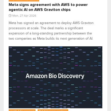
Meta signs agreement with AWS to power
agentic AI on AWS Graviton chips
Mon, 27 Apr 2026
Meta has signed an agreement to deploy AWS Graviton
processors at scale. The deal marks a significant
expansion of a long-standing partnership between the
two companies as Meta builds its next generation of AI.