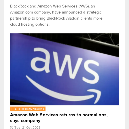
BlackRock and Amazon Web Services (AWS), an
Amazon.com company, have announced a strategic
partnership to bring BlackRock Aladdin clients more
cloud hosting options.
IT & Telecommunications
Amazon Web Services returns to normal ops,
says company
Tue, 21 Oct 2025