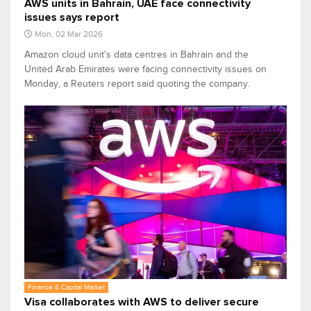
AWS units in Bahrain, UAE face connectivity
issues says report
Mon, 02 Mar 2026
Amazon cloud unit's data centres in Bahrain and the
United Arab Emirates were facing connectivity issues on
Monday, a Reuters report said quoting the company.
Finance & Capital Market
Visa collaborates with AWS to deliver secure