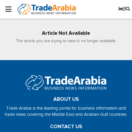
Article Not Available
The article you are trying to view is no longer available.
ABOUT US
Trade Arabia is the leading portal for business information and
trade news covering the Middle East and Arabian Gulf countries.
CONTACT US