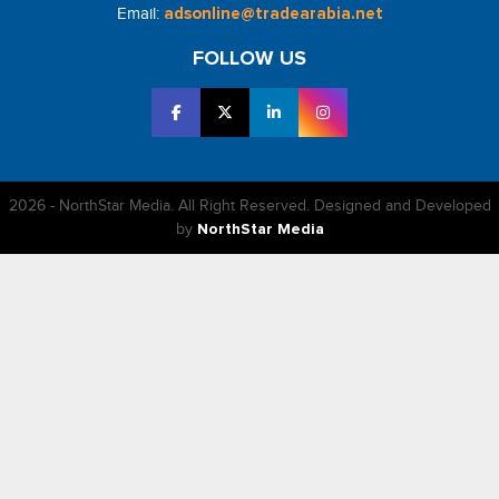
Email:
adsonline@tradearabia.net
FOLLOW US
2026 - NorthStar Media. All Right Reserved. Designed and Developed
by
NorthStar Media