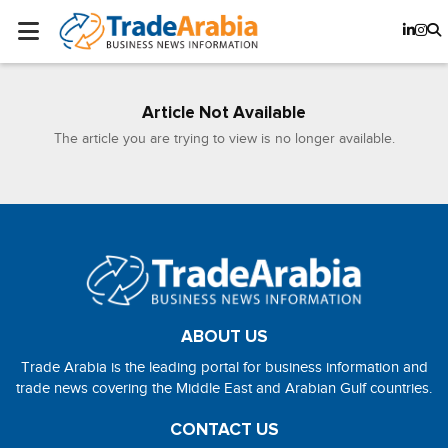
Article Not Available
The article you are trying to view is no longer available.
ABOUT US
Trade Arabia is the leading portal for business information and
trade news covering the Middle East and Arabian Gulf countries.
CONTACT US