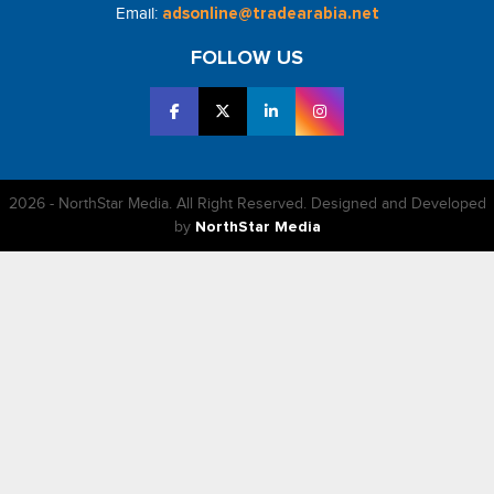
Email:
adsonline@tradearabia.net
FOLLOW US
2026 - NorthStar Media. All Right Reserved. Designed and Developed
by
NorthStar Media