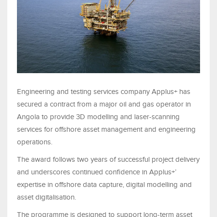
Engineering and testing services company
Applus+
has
secured a contract from a major oil and gas operator in
Angola to provide 3D modelling and laser-scanning
services for offshore asset management and engineering
operations.
The award follows two years of successful project delivery
and underscores continued confidence in Applus+’
expertise in offshore data capture, digital modelling and
asset digitalisation.
The programme is designed to support long-term asset