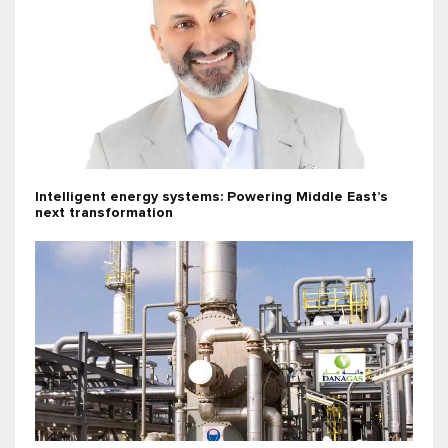
Intelligent energy systems: Powering Middle East’s
next transformation