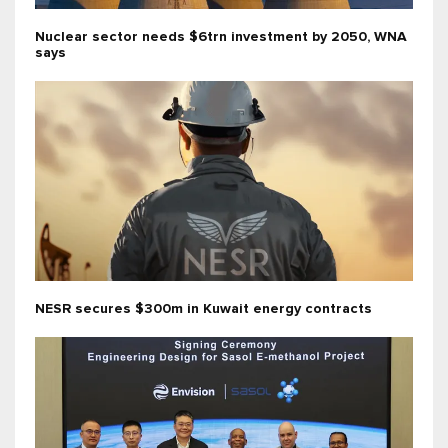
Nuclear sector needs $6trn investment by 2050, WNA
says
NESR secures $300m in Kuwait energy contracts