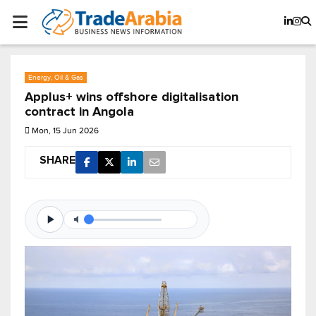
Energy, Oil & Gas
Applus+ wins offshore digitalisation
contract in Angola
Mon, 15 Jun 2026
SHARE