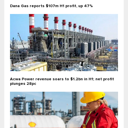
Dana Gas reports $107m H1 profit, up 47%
Acwa Power revenue soars to $1.2bn in H1; net profit
plunges 28pc