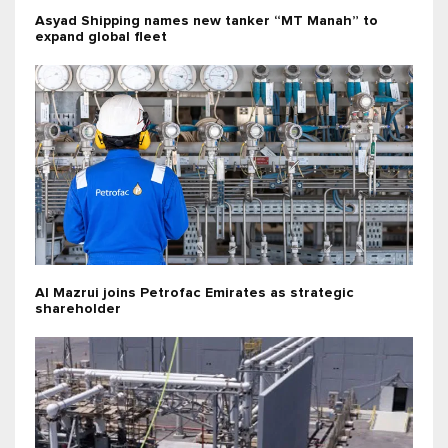
Asyad Shipping names new tanker “MT Manah” to
expand global fleet
Al Mazrui joins Petrofac Emirates as strategic
shareholder