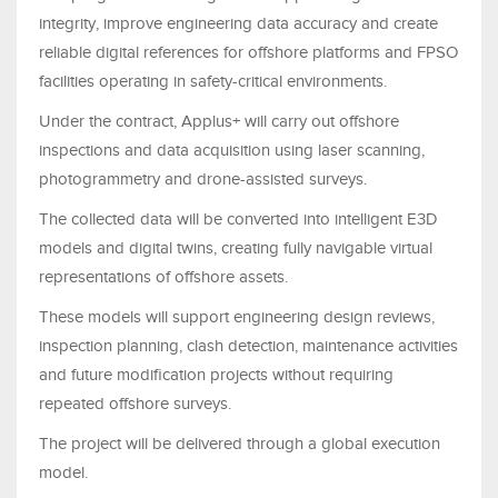
integrity, improve engineering data accuracy and create
reliable digital references for offshore platforms and FPSO
facilities operating in safety-critical environments.
Under the contract, Applus+ will carry out offshore
inspections and data acquisition using laser scanning,
photogrammetry and drone-assisted surveys.
The collected data will be converted into intelligent E3D
models and digital twins, creating fully navigable virtual
representations of offshore assets.
These models will support engineering design reviews,
inspection planning, clash detection, maintenance activities
and future modification projects without requiring
repeated offshore surveys.
The project will be delivered through a global execution
model.