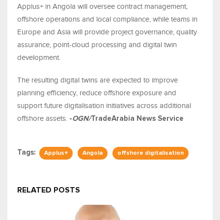
Applus+ in Angola will oversee contract management,
offshore operations and local compliance, while teams in
Europe and Asia will provide project governance, quality
assurance, point-cloud processing and digital twin
development.
The resulting digital twins are expected to improve
planning efficiency, reduce offshore exposure and
support future digitalisation initiatives across additional
offshore assets.
-
OGN/
TradeArabia News Service
Tags:
Applus+
Angola
offshore digitalisation
RELATED POSTS