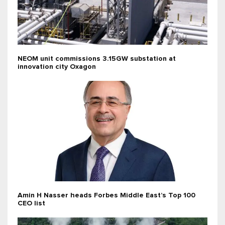
NEOM unit commissions 3.15GW substation at
innovation city Oxagon
Amin H Nasser heads Forbes Middle East’s Top 100
CEO list