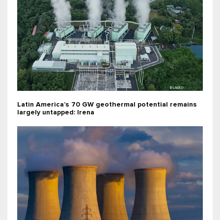
Latin America’s 70 GW geothermal potential remains
largely untapped: Irena