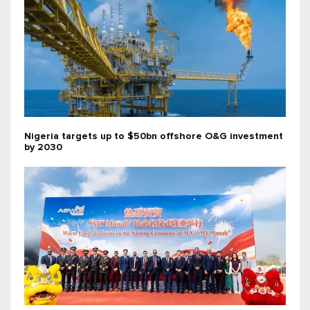
Nigeria targets up to $50bn offshore O&G investment
by 2030