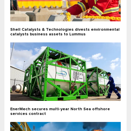
Shell Catalysts & Technologies divests environmental
catalysts business assets to Lummus
EnerMech secures multi-year North Sea offshore
services contract