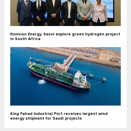
Envision Energy, Sasol explore green hydrogen project
in South Africa
King Fahad Industrial Port receives largest wind
energy shipment for Saudi projects