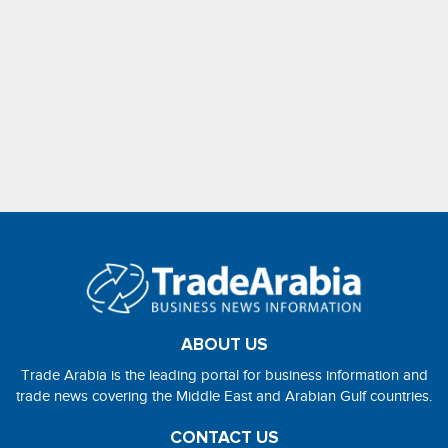
ABOUT US
Trade Arabia is the leading portal for business information and
trade news covering the Middle East and Arabian Gulf countries.
CONTACT US