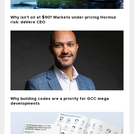
Why isn't oil at $90? Markets under-pricing Hormuz
risk: deVere CEO
Why building codes are a priority for GCC mega
developments