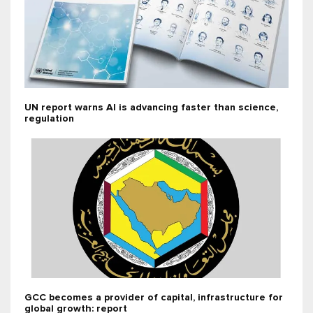
UN report warns AI is advancing faster than science,
regulation
GCC becomes a provider of capital, infrastructure for
global growth: report