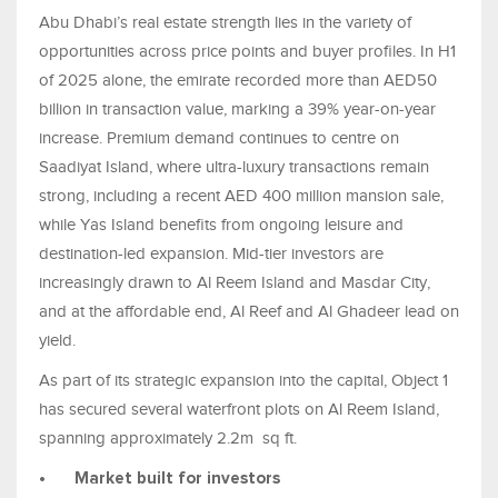
Abu Dhabi’s real estate strength lies in the variety of
opportunities across price points and buyer profiles. In H1
of 2025 alone, the emirate recorded more than AED50
billion in transaction value, marking a 39% year-on-year
increase. Premium demand continues to centre on
Saadiyat Island, where ultra-luxury transactions remain
strong, including a recent AED 400 million mansion sale,
while Yas Island benefits from ongoing leisure and
destination-led expansion. Mid-tier investors are
increasingly drawn to Al Reem Island and Masdar City,
and at the affordable end, Al Reef and Al Ghadeer lead on
yield.
As part of its strategic expansion into the capital, Object 1
has secured several waterfront plots on Al Reem Island,
spanning approximately 2.2m sq ft.
•
Market built for investors