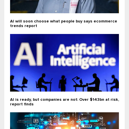
AI will soon choose what people buy says ecommerce
trends report
AI is ready, but companies are not: Over $143bn at risk,
report finds