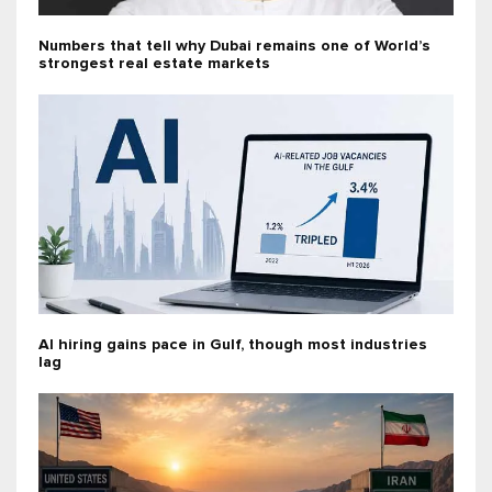
Numbers that tell why Dubai remains one of World’s
strongest real estate markets
AI hiring gains pace in Gulf, though most industries
lag