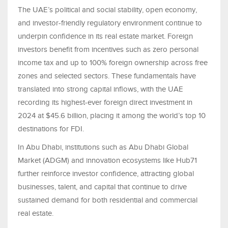
The UAE’s political and social stability, open economy,
and investor-friendly regulatory environment continue to
underpin confidence in its real estate market. Foreign
investors benefit from incentives such as zero personal
income tax and up to 100% foreign ownership across free
zones and selected sectors. These fundamentals have
translated into strong capital inflows, with the UAE
recording its highest-ever foreign direct investment in
2024 at $45.6 billion, placing it among the world’s top 10
destinations for FDI.
In Abu Dhabi, institutions such as Abu Dhabi Global
Market (ADGM) and innovation ecosystems like Hub71
further reinforce investor confidence, attracting global
businesses, talent, and capital that continue to drive
sustained demand for both residential and commercial
real estate.