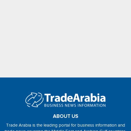
ABOUT US
Trade Arabia is the leading portal for business information and