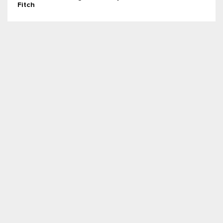
Fitch