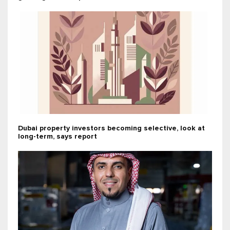
Dubai property investors becoming selective, look at
long-term, says report