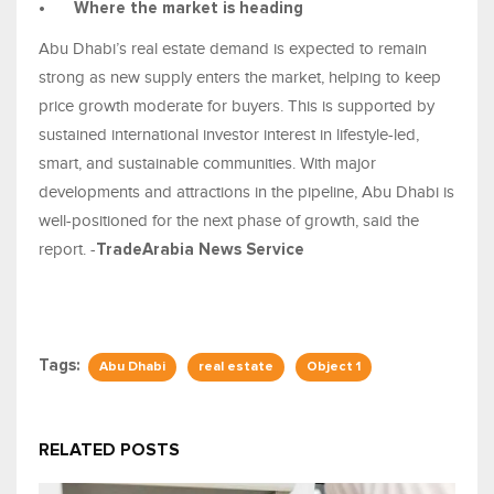
•
Where the market is heading
Abu Dhabi’s real estate demand is expected to remain
strong as new supply enters the market, helping to keep
price growth moderate for buyers. This is supported by
sustained international investor interest in lifestyle-led,
smart, and sustainable communities. With major
developments and attractions in the pipeline, Abu Dhabi is
well-positioned for the next phase of growth, said the
report. -
TradeArabia News Service
Tags:
Abu Dhabi
real estate
Object 1
RELATED POSTS