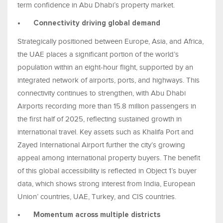
term confidence in Abu Dhabi’s property market.
•
Connectivity driving global demand
Strategically positioned between Europe, Asia, and Africa,
the UAE places a significant portion of the world’s
population within an eight-hour flight, supported by an
integrated network of airports, ports, and highways. This
connectivity continues to strengthen, with Abu Dhabi
Airports recording more than 15.8 million passengers in
the first half of 2025, reflecting sustained growth in
international travel. Key assets such as Khalifa Port and
Zayed International Airport further the city’s growing
appeal among international property buyers. The benefit
of this global accessibility is reflected in Object 1’s buyer
data, which shows strong interest from India, European
Union’ countries, UAE, Turkey, and CIS countries.
•
Momentum across multiple districts