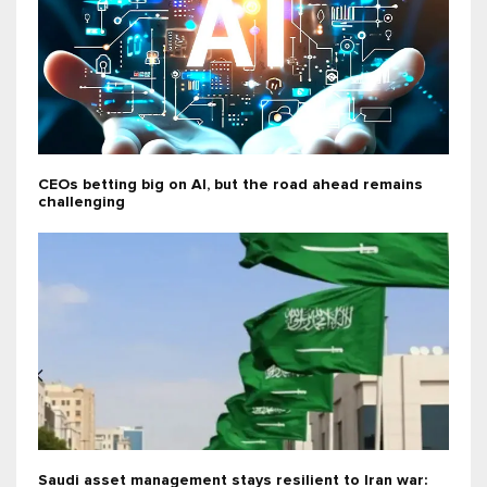
CEOs betting big on AI, but the road ahead remains
challenging
Saudi asset management stays resilient to Iran war: