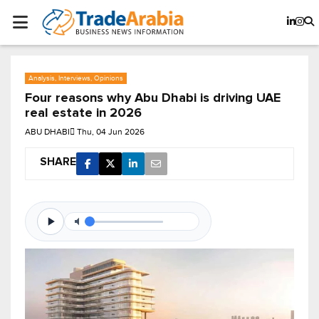
Analysis, Interviews, Opinions
Four reasons why Abu Dhabi is driving UAE
real estate in 2026
ABU DHABI
Thu, 04 Jun 2026
SHARE