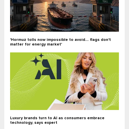
'Hormuz tolls now impossible to avoid... flags don't
matter for energy market'
Luxury brands turn to AI as consumers embrace
technology, says expert