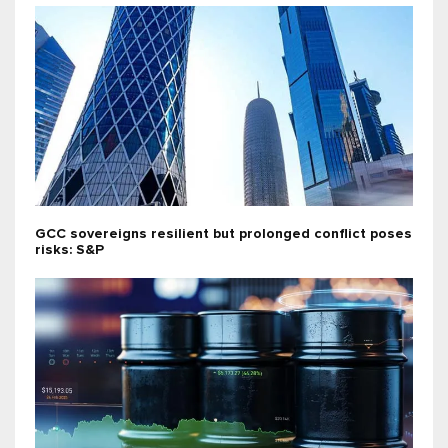
GCC sovereigns resilient but prolonged conflict poses
risks: S&P