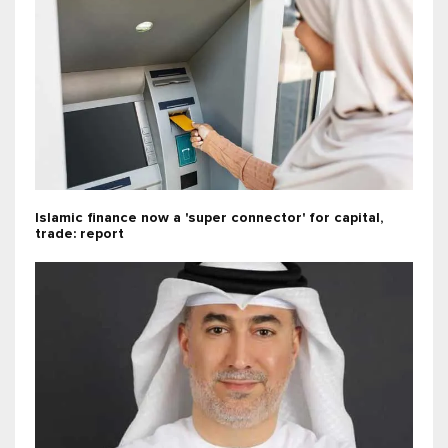
Islamic finance now a 'super connector' for capital,
trade: report