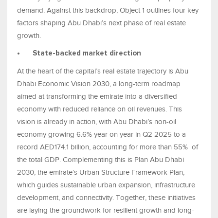
demand. Against this backdrop, Object 1 outlines four key
factors shaping Abu Dhabi’s next phase of real estate
growth.
•
State-backed market direction
At the heart of the capital’s real estate trajectory is Abu
Dhabi Economic Vision 2030, a long-term roadmap
aimed at transforming the emirate into a diversified
economy with reduced reliance on oil revenues. This
vision is already in action, with Abu Dhabi’s non-oil
economy growing 6.6% year on year in Q2 2025 to a
record AED174.1 billion, accounting for more than 55% of
the total GDP. Complementing this is Plan Abu Dhabi
2030, the emirate’s Urban Structure Framework Plan,
which guides sustainable urban expansion, infrastructure
development, and connectivity. Together, these initiatives
are laying the groundwork for resilient growth and long-