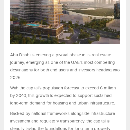
Abu Dhabi is entering a pivotal phase in its real estate
journey, emerging as one of the UAE’s most compelling
destinations for both end users and investors heading into
2026.
With the capital’s population forecast to exceed 6 million
by 2040, this growth is expected to support sustained
long-term demand for housing and urban infrastructure.
Backed by national frameworks alongside infrastructure
investment and regulatory transparency, the capital is
steadily laying the foundations for long-term property