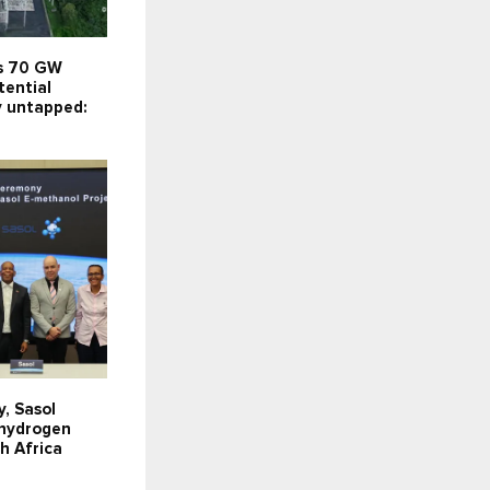
’s 70 GW
tential
y untapped:
y, Sasol
 hydrogen
th Africa