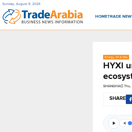
Sunday, August 9, 2026
HOME
TRADE NE
Energy, Oil & Gas
HYXI u
ecosys
SHANGHAI
Thu,
SHARE