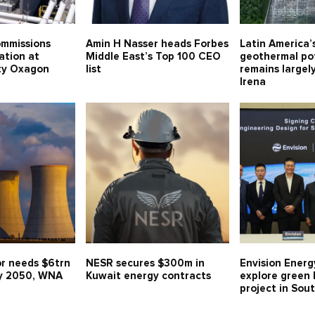
mmissions
Amin H Nasser heads Forbes
Latin America
ation at
Middle East’s Top 100 CEO
geothermal po
ity Oxagon
list
remains largel
Irena
or needs $6trn
NESR secures $300m in
Envision Energ
y 2050, WNA
Kuwait energy contracts
explore green
project in Sou