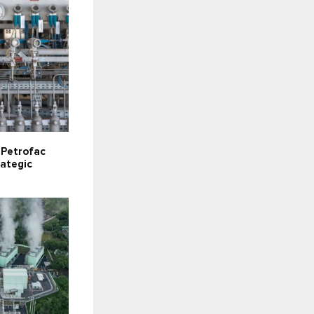
s Petrofac
rategic