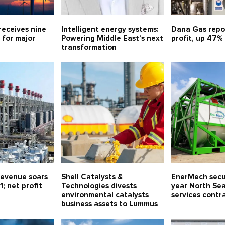
receives nine
Intelligent energy systems:
Dana Gas repo
 for major
Powering Middle East’s next
profit, up 47%
transformation
evenue soars
Shell Catalysts &
EnerMech secu
1; net profit
Technologies divests
year North Sea
environmental catalysts
services contr
business assets to Lummus