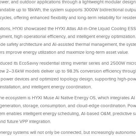
ower, and outdoor applications through a lightweight modular design.
dable up to 18kWh, the system supports 3000W bidirectional outpu
ycles, offering enhanced flexibility and long-term reliability for residen
ations, HYXI showcased the HYXI Atlas All-in-One Liquid Cooling ESS
ent, high operational efficiency, and intelligent energy optimization. 
de safety architecture and AI-assisted thermal management, the syst
rs improve energy utilization and maximize long-term asset value.
duced its EcoSavvy residential string inverter series and 2500W micro
new 2–3.6kW models deliver up to 98.3% conversion efficiency throug
 power devices and optimized topology design, supporting high-po
nstallation, and intelligent energy coordination.
the ecosystem is HYXI Muse AI Native Energy OS, which integrates AI 
generation, storage, consumption, and cloud-edge coordination. Po
em enables intelligent energy scheduling, AI-based O&M, predictive s
d future VPP integration.
energy systems will not only be connected, but increasingly autonomou