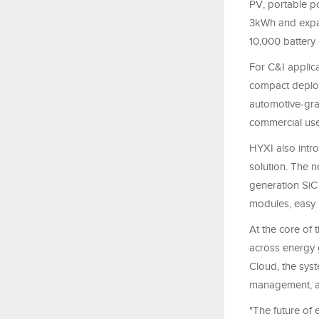
PV, portable p
3kWh and expan
10,000 battery c
For C&I applic
compact deploym
automotive-gra
commercial use
HYXI also intro
solution. The 
generation SiC
modules, easy i
At the core of 
across energy 
Cloud, the syst
management, an
"The future of 