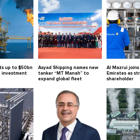
ts up to $50bn
Asyad Shipping names new
Al Mazrui join
 investment
tanker “MT Manah” to
Emirates as st
expand global fleet
shareholder