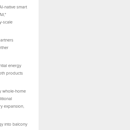
I-native smart
ll,"
ty-scale
artners
rther
tial energy
oth products
ify whole-home
itional
ry expansion,
y into balcony