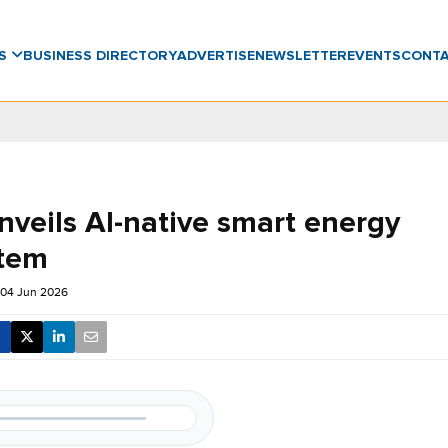
WS
BUSINESS DIRECTORY
ADVERTISE
NEWSLETTER
EVENTS
CONT
nveils AI-native smart energy
tem
 04 Jun 2026