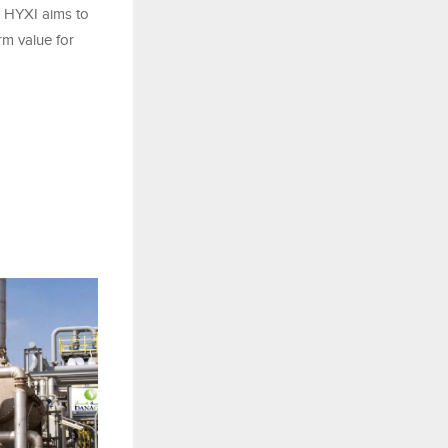
, HYXI aims to
rm value for