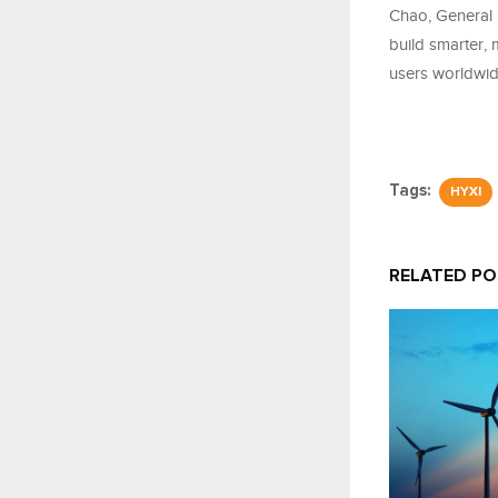
Chao, General 
build smarter, 
users worldwide
Tags:
HYXI
RELATED P