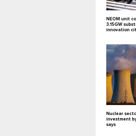
NEOM unit co
3.15GW subst
innovation c
Nuclear sect
investment b
says