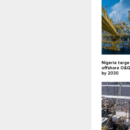
Nigeria targe
offshore O&G
by 2030