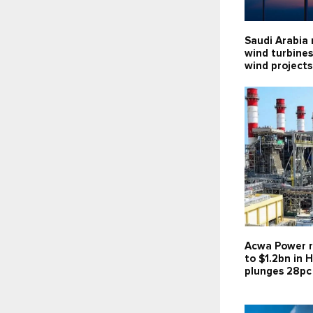
Saudi Arabia 
wind turbines
wind projects
Acwa Power r
to $1.2bn in H
plunges 28pc