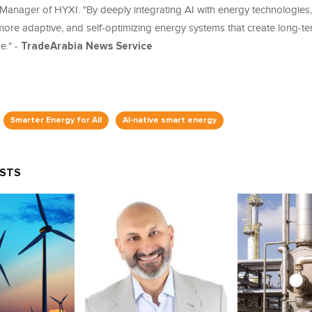
Manager of HYXI. "By deeply integrating AI with energy technologies
more adaptive, and self-optimizing energy systems that create long-te
." -
TradeArabia News Service
Smarter Energy for All
AI-native smart energy
OSTS