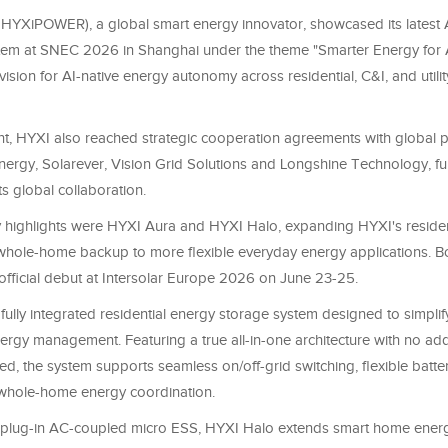
 HYXiPOWER), a global smart energy innovator, showcased its latest A
em at SNEC 2026 in Shanghai under the theme "Smarter Energy for A
s vision for AI-native energy autonomy across residential, C&I, and utili
nt, HYXI also reached strategic cooperation agreements with global p
nergy, Solarever, Vision Grid Solutions and Longshine Technology, fu
ts global collaboration.
highlights were HYXI Aura and HYXI Halo, expanding HYXI's residen
 whole-home backup to more flexible everyday energy applications. B
 official debut at Intersolar Europe 2026 on June 23-25.
 fully integrated residential energy storage system designed to simpl
rgy management. Featuring a true all-in-one architecture with no add
d, the system supports seamless on/off-grid switching, flexible batte
t whole-home energy coordination.
plug-in AC-coupled micro ESS, HYXI Halo extends smart home energ