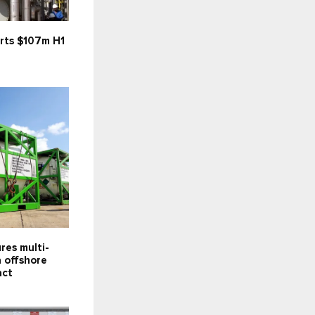
rts $107m H1
res multi-
 offshore
act