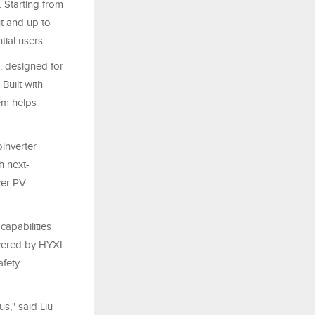
 Starting from
t and up to
tial users.
, designed for
Built with
em helps
inverter
h next-
wer PV
capabilities
wered by HYXI
afety
s," said Liu