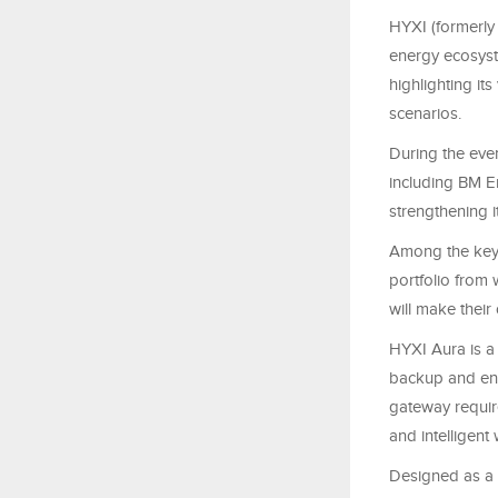
HYXI (formerly
energy ecosyst
highlighting it
scenarios.
During the eve
including BM E
strengthening i
Among the key 
portfolio from
will make their
HYXI Aura is a
backup and ene
gateway require
and intelligen
Designed as a 