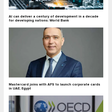
AI can deliver a century of development in a decade
for developing nations: World Bank
Mastercard joins with AFS to launch corporate cards
in UAE, Egypt