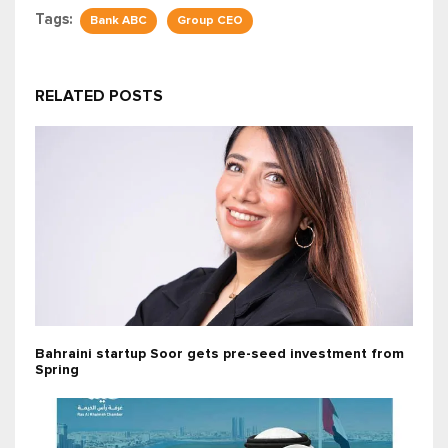
Tags:
Bank ABC
Group CEO
RELATED POSTS
Bahraini startup Soor gets pre-seed investment from
Spring