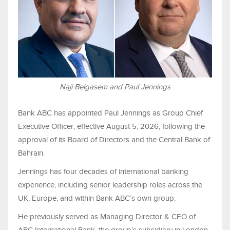
Naji Belgasem and Paul Jennings
Bank ABC has appointed Paul Jennings as Group Chief
Executive Officer, effective August 5, 2026, following the
approval of its Board of Directors and the Central Bank of
Bahrain.
Jennings has four decades of international banking
experience, including senior leadership roles across the
UK, Europe, and within Bank ABC’s own group.
He previously served as Managing Director & CEO of