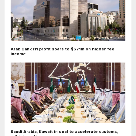
Arab Bank H1 profit soars to $571m on higher fee
income
Saudi Arabia, Kuwait in deal to accelerate customs,