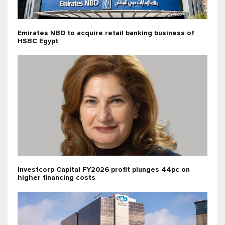
Emirates NBD to acquire retail banking business of
HSBC Egypt
Investcorp Capital FY2026 profit plunges 44pc on
higher financing costs