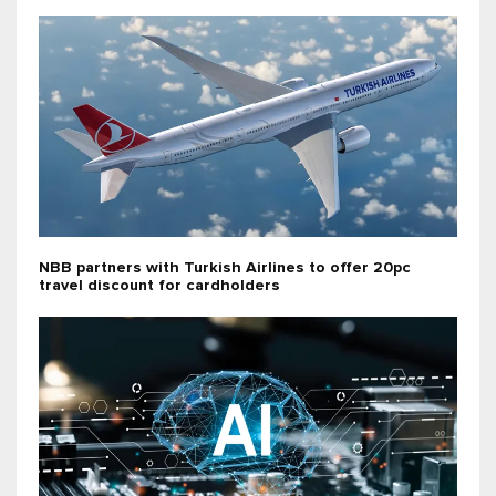
NBB partners with Turkish Airlines to offer 20pc
travel discount for cardholders