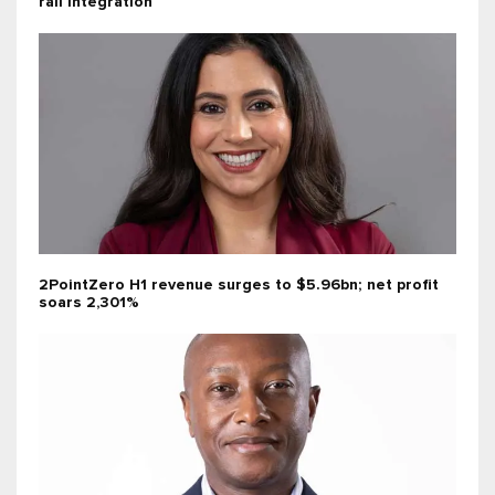
rail integration
2PointZero H1 revenue surges to $5.96bn; net profit
soars 2,301%