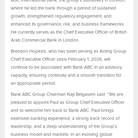
ABC International Bank, the group’s subsidiary in London,
where he led the bank through a period of sustained
growth, strengthened regulatory engagement, and
enhanced its governance, risk, and business frameworks.
He currently serves as the Chief Executive Officer of British
Arab Commercial Bank in London.
Brendon Hopkins, who has been serving as Acting Group
Chief Executive Officer since February 1, 2026, will
continue to be associated with Bank ABC in an advisory
capacity, ensuring continuity and a smooth transition for
an appropriate period.
Bank ABC Group Chairman Naji Belgasem said: “We are
pleased to appoint Paul as Group Chief Executive Officer
and to welcome him back to Bank ABC. Paul brings
extensive banking experience, a strong track record of
leadership, and a deep understanding of the Group’s
business model and markets. In an evolving global