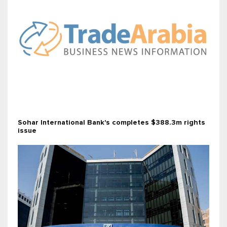
Sohar International Bank's completes $388.3m rights
issue