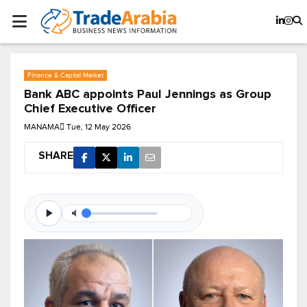
Finance & Capital Market
Bank ABC appoints Paul Jennings as Group
Chief Executive Officer
MANAMA
Tue, 12 May 2026
SHARE