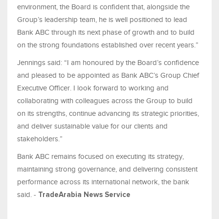
environment, the Board is confident that, alongside the
Group’s leadership team, he is well positioned to lead
Bank ABC through its next phase of growth and to build
on the strong foundations established over recent years.”
Jennings said: “I am honoured by the Board’s confidence
and pleased to be appointed as Bank ABC’s Group Chief
Executive Officer. I look forward to working and
collaborating with colleagues across the Group to build
on its strengths, continue advancing its strategic priorities,
and deliver sustainable value for our clients and
stakeholders.”
Bank ABC remains focused on executing its strategy,
maintaining strong governance, and delivering consistent
performance across its international network, the bank
said. -
TradeArabia News Service