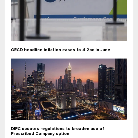
OECD headline inflation eases to 4.2pc in June
DIFC updates regulations to broaden use of
Prescribed Company option