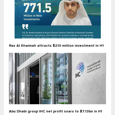
Ras Al Khaimah attracts $210 million investment in H1
Abu Dhabi group IHC net profit soars to $7.13bn in H1