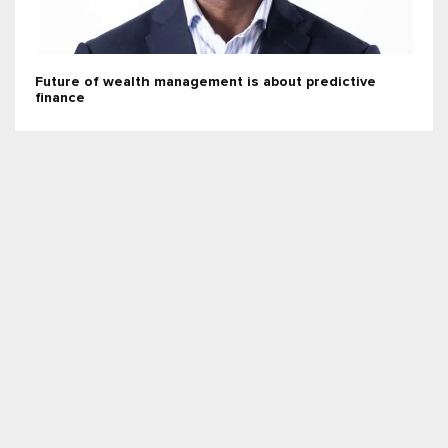
Future of wealth management is about predictive
finance