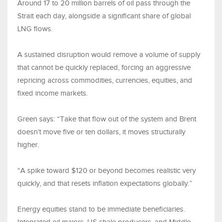
Around 17 to 20 million barrels of oil pass through the
Strait each day, alongside a significant share of global
LNG flows.
A sustained disruption would remove a volume of supply
that cannot be quickly replaced, forcing an aggressive
repricing across commodities, currencies, equities, and
fixed income markets.
Green says: “Take that flow out of the system and Brent
doesn’t move five or ten dollars, it moves structurally
higher.
“A spike toward $120 or beyond becomes realistic very
quickly, and that resets inflation expectations globally.”
Energy equities stand to be immediate beneficiaries.