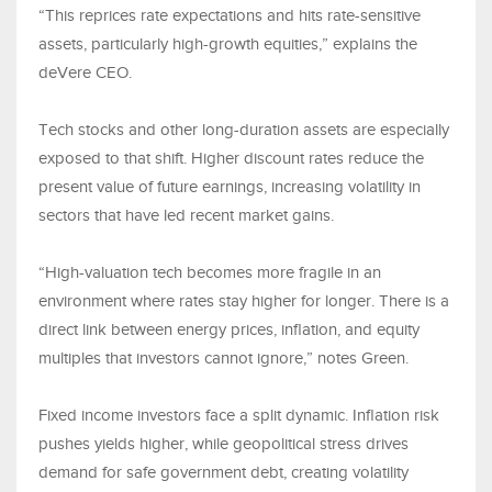
“This reprices rate expectations and hits rate-sensitive
assets, particularly high-growth equities,” explains the
deVere CEO.
Tech stocks and other long-duration assets are especially
exposed to that shift. Higher discount rates reduce the
present value of future earnings, increasing volatility in
sectors that have led recent market gains.
“High-valuation tech becomes more fragile in an
environment where rates stay higher for longer. There is a
direct link between energy prices, inflation, and equity
multiples that investors cannot ignore,” notes Green.
Fixed income investors face a split dynamic. Inflation risk
pushes yields higher, while geopolitical stress drives
demand for safe government debt, creating volatility