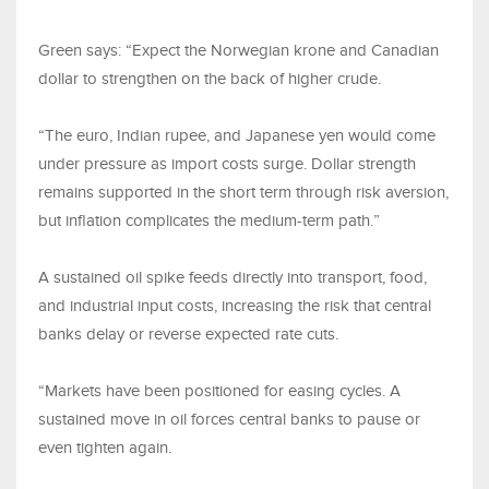
Green says: “Expect the Norwegian krone and Canadian
dollar to strengthen on the back of higher crude.
“The euro, Indian rupee, and Japanese yen would come
under pressure as import costs surge. Dollar strength
remains supported in the short term through risk aversion,
but inflation complicates the medium-term path.”
A sustained oil spike feeds directly into transport, food,
and industrial input costs, increasing the risk that central
banks delay or reverse expected rate cuts.
“Markets have been positioned for easing cycles. A
sustained move in oil forces central banks to pause or
even tighten again.