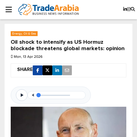
Energy, Oil & Gas
Oil shock to intensify as US Hormuz
blockade threatens global markets: opinion
Mon, 13 Apr 2026
SHARE