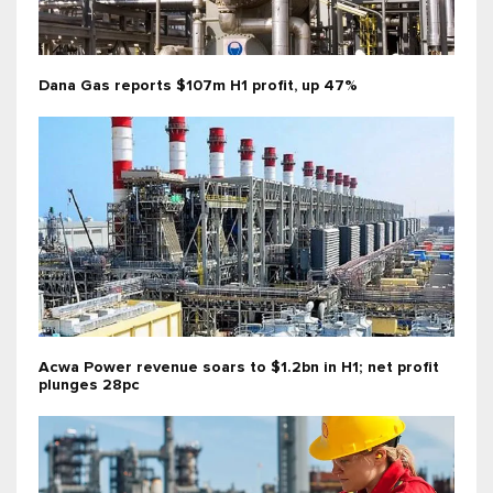
Dana Gas reports $107m H1 profit, up 47%
Acwa Power revenue soars to $1.2bn in H1; net profit
plunges 28pc