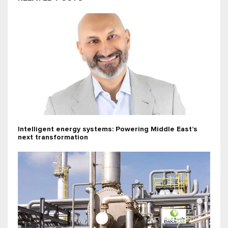
Intelligent energy systems: Powering Middle East’s
next transformation