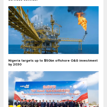
Nigeria targets up to $50bn offshore O&G investment
by 2030