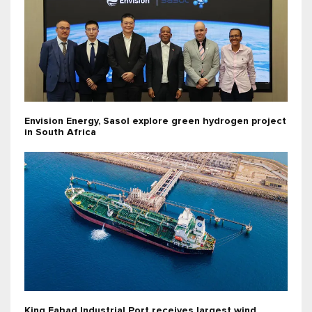
Envision Energy, Sasol explore green hydrogen project
in South Africa
King Fahad Industrial Port receives largest wind