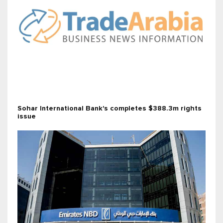
Sohar International Bank's completes $388.3m rights
issue