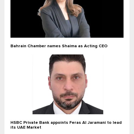
Bahrain Chamber names Shaima as Acting CEO
HSBC Private Bank appoints Feras Al Jaramani to lead
its UAE Market