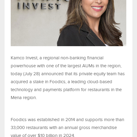
Kamco Invest, a regional non-banking financial
powerhouse with one of the largest AUMs in the region,
today (July 28) announced that its private equity team has
acquired a stake in Foodics, a leading cloud-based
technology and payments platform for restaurants in the
Mena region.
Foodics was established in 2014 and supports more than
33,000 restaurants with an annual gross merchandise
value of over $10 billion in 2024.