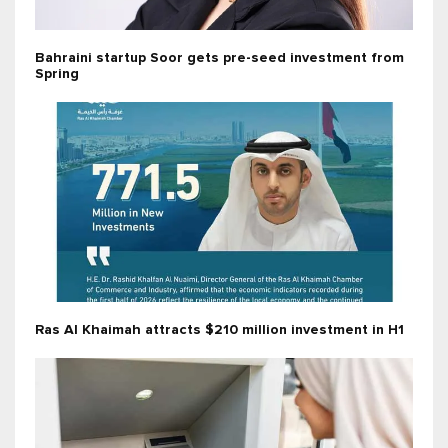
Bahraini startup Soor gets pre-seed investment from
Spring
Ras Al Khaimah attracts $210 million investment in H1