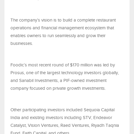
The company’s vision is to build a complete restaurant
operations and financial management ecosystem that
enables owners to run seamlessly and grow their
businesses.
Foodic’s most recent round of $170 million was led by
Prosus, one of the largest technology investors globally,
and Sanabil Investments, a PIF-owned investment
company focused on private growth investments.
Other participating investors included Sequoia Capital
India and existing investors including STV, Endeavor
Catalyst, Vision Ventures, Raed Ventures, Riyadh Taqnia
Fund, Faith Capital, and others.