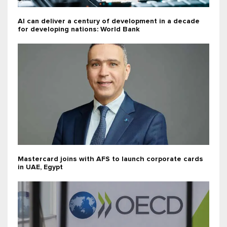
AI can deliver a century of development in a decade
for developing nations: World Bank
Mastercard joins with AFS to launch corporate cards
in UAE, Egypt