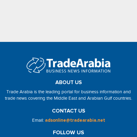
ABOUT US
Trade Arabia is the leading portal for business information and
trade news covering the Middle East and Arabian Gulf countries.
CONTACT US
Email:
adsonline@tradearabia.net
FOLLOW US