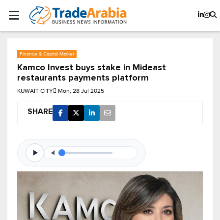
Finance & Capital Market
Kamco Invest buys stake in Mideast
restaurants payments platform
KUWAIT CITY
Mon, 28 Jul 2025
SHARE