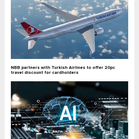
NBB partners with Turkish Airlines to offer 20pc
travel discount for cardholders