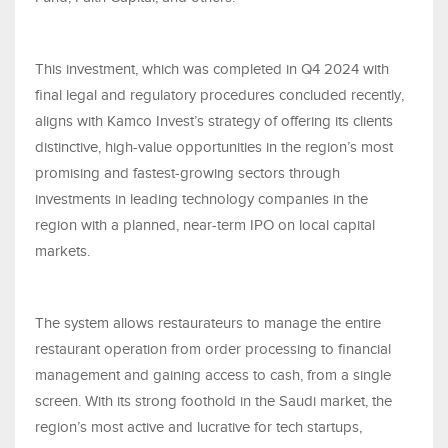
This investment, which was completed in Q4 2024 with
final legal and regulatory procedures concluded recently,
aligns with Kamco Invest’s strategy of offering its clients
distinctive, high-value opportunities in the region’s most
promising and fastest-growing sectors through
investments in leading technology companies in the
region with a planned, near-term IPO on local capital
markets.
The system allows restaurateurs to manage the entire
restaurant operation from order processing to financial
management and gaining access to cash, from a single
screen. With its strong foothold in the Saudi market, the
region’s most active and lucrative for tech startups,