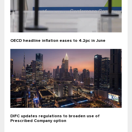
OECD headline inflation eases to 4.2pc in June
DIFC updates regulations to broaden use of
Prescribed Company option