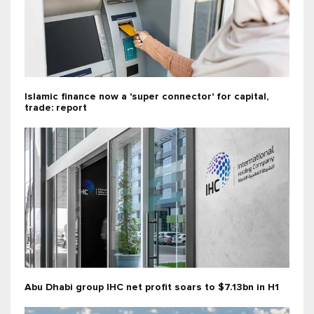
Islamic finance now a 'super connector' for capital,
trade: report
Abu Dhabi group IHC net profit soars to $7.13bn in H1