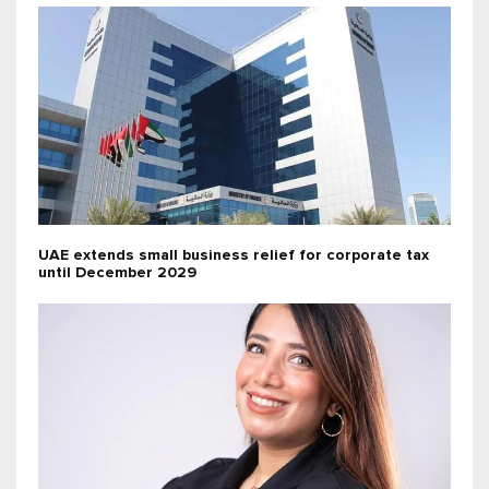
UAE extends small business relief for corporate tax
until December 2029