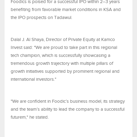
Foodics is poised for a successful IPO within 2–3 years
benefiting from favorable market conditions in KSA and
the IPO prospects on Tadawul.
Dalal J. Al Shaya, Director of Private Equity at Kamco
Invest said: "We are proud to take part in this regional
tech champion, which is successfully showcasing a
tremendous growth trajectory with multiple pillars of
growth initiatives supported by prominent regional and
international investors."
"We are confident in Foodic’s business model, its strategy
and the team’s ability to lead the company to a successful
futurem," he stated.