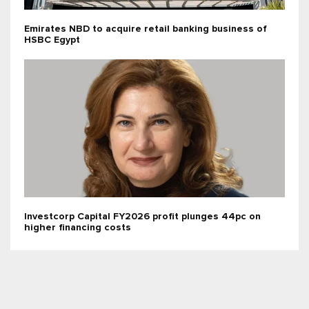
Emirates NBD to acquire retail banking business of
HSBC Egypt
Investcorp Capital FY2026 profit plunges 44pc on
higher financing costs