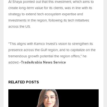
Al Shaya pointed out that this investment, which aims to
create long-term value for its clients, was in line with its
strategy to extend tech ecosystem expertise and
investments in the region, following its tech initiatives
across the US.
"This aligns with Kamco Invest’s vision to strengthen its
presence across the Gulf region, and to capitalize on the
tremendous growth potential the region offers," he
added.
-TradeArabia News Service
RELATED POSTS