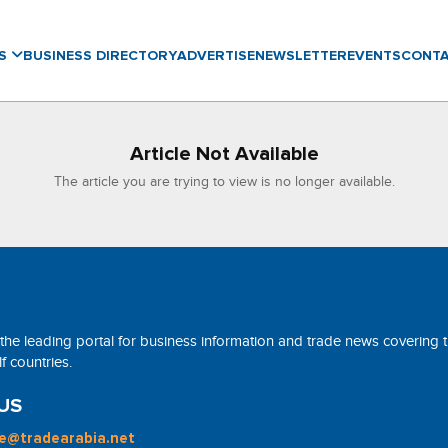
WS
BUSINESS DIRECTORY
ADVERTISE
NEWSLETTER
EVENTS
CONT
Article Not Available
The article you are trying to view is no longer available.
 the leading portal for business information and trade news covering 
 countries.
US
ne@tradearabia.net