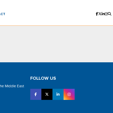
ACT
FOLLOW US
the Middle East