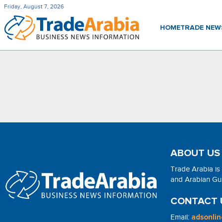
Friday, August 7, 2026
HOME
TRADE NE
ABOUT US
Trade Arabia is
and Arabian Gulf
CONTACT 
Email:
adsonli