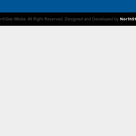
rthStar Media. All Right Reserved. Designed and Developed by
NorthS